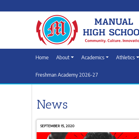
Home
About
Academics
Athletics
Freshman Academy 2026-27
News
SEPTEMBER 15, 2020