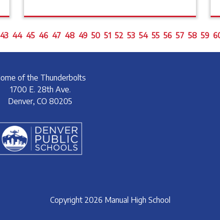
43
44
45
46
47
48
49
50
51
52
53
54
55
56
57
58
59
6
ome of the Thunderbolts
1700 E. 28th Ave.
Denver, CO 80205
Copyright 2026 Manual High School