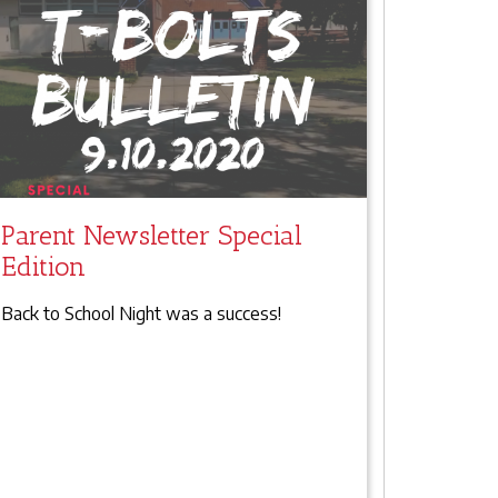
Parent Newsletter Special
Edition
Back to School Night was a success!