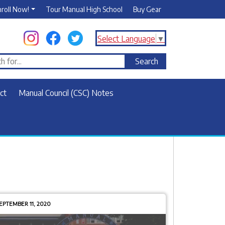
nroll Now!
Tour Manual High School
Buy Gear
Select Language
▼
ct
Manual Council (CSC) Notes
EPTEMBER 11, 2020