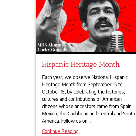
Hispanic Heritage Month
Each year, we observe National Hispanic
Heritage Month from September 15 to
October 15, by celebrating the histories,
cultures and contributions of American
citizens whose ancestors came from Spain,
Mexico, the Caribbean and Central and South
America. Follow us on
…
Continue Reading