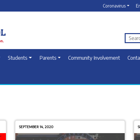
Coronavirus
E
Students
Parents
Community Involvement
Conta
SEPTEMBER 14, 2020
S