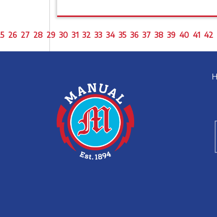
5
26
27
28
29
30
31
32
33
34
35
36
37
38
39
40
41
42
H