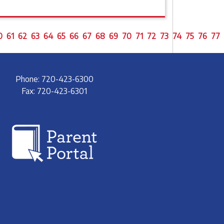
0
61
62
63
64
65
66
67
68
69
70
71
72
73
74
75
76
77
Phone: 720-423-6300
Fax: 720-423-6301