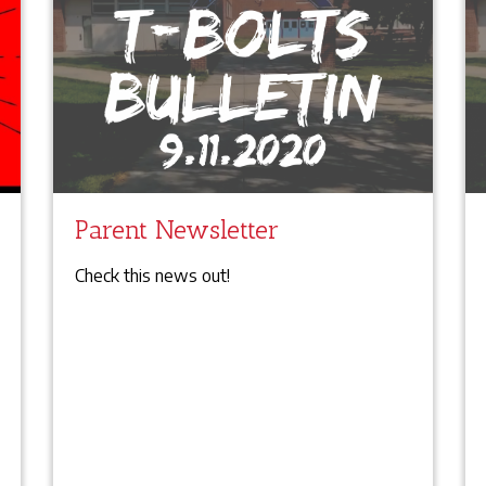
Parent Newsletter
Check this news out!