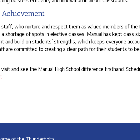
ng bolsters efficiency and innovation in all our classrooms.
t Achievement
d staff, who nurture and respect them as valued members of the Ma
 shortage of spots in elective classes, Manual has kept class siz
int and build on students’ strengths, which keeps everyone account
taff are committed to creating a clear path for their students to
visit and see the Manual High School difference firsthand. Schedu
t
ome of the Thunderbolts