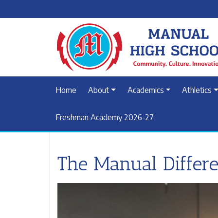
Home
About
Academics
Athletics
Freshman Academy 2026-27
The Manual Differ