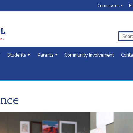
Coronavirus
E
Students
Parents
Community Involvement
Conta
ence