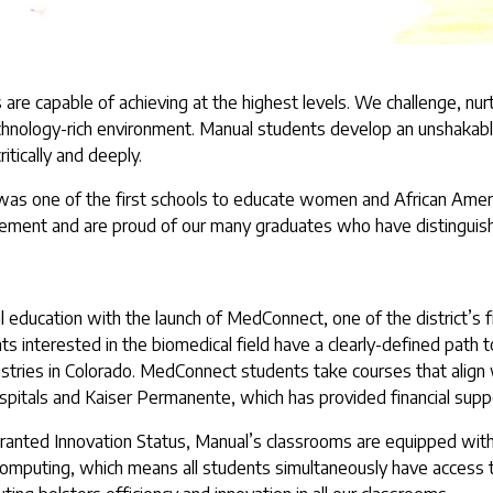
are capable of achieving at the highest levels. We challenge, nur
technology-rich environment. Manual students develop an unshakab
ritically and deeply.
as one of the first schools to educate women and African America
vement and are proud of our many graduates who have distinguish
al education with the launch of MedConnect, one of the district’s 
 interested in the biomedical field have a clearly-defined path to
stries in Colorado. MedConnect students take courses that align w
spitals and Kaiser Permanente, which has provided financial suppo
e granted Innovation Status, Manual’s classrooms are equipped with
mputing, which means all students simultaneously have access t