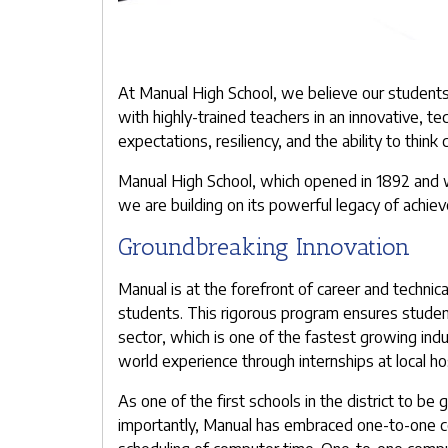
At Manual High School, we believe our students 
with highly-trained teachers in an innovative, 
expectations, resiliency, and the ability to think c
Manual High School, which opened in 1892 and w
we are building on its powerful legacy of achie
Groundbreaking Innovation
Manual is at the forefront of career and technic
students. This rigorous program ensures students
sector, which is one of the fastest growing indu
world experience through internships at local ho
As one of the first schools in the district to b
importantly, Manual has embraced one-to-one co