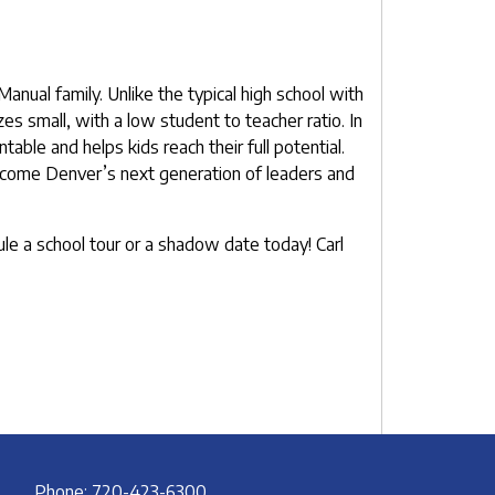
nual family. Unlike the typical high school with
es small, with a low student to teacher ratio. In
able and helps kids reach their full potential.
 become Denver’s next generation of leaders and
le a school tour or a shadow date today! Carl
Phone: 720-423-6300