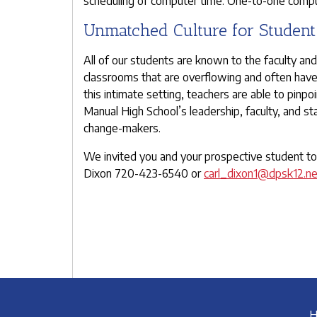
scheduling of computer time. One-to-one computi
Unmatched Culture for Studen
All of our students are known to the faculty an
classrooms that are overflowing and often have a
this intimate setting, teachers are able to pinpo
Manual High School’s leadership, faculty, and s
change-makers.
We invited you and your prospective student to 
Dixon 720-423-6540 or
carl_dixon1@dpsk12.ne
H