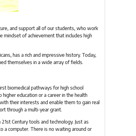
ture, and support all of our students, who work
le mindset of achievement that includes high
ns, has a rich and impressive history. Today,
ed themselves in a wide array of fields.
first biomedical pathways for high school
 higher education or a career in the health
ith their interests and enable them to gain real
rt through a multi-year grant.
 21st Century tools and technology. Just as
o a computer. There is no waiting around or