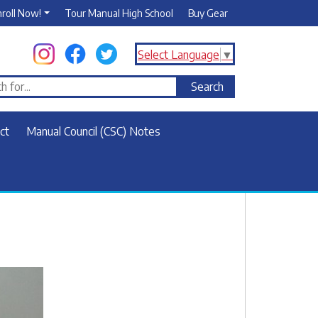
nroll Now!
Tour Manual High School
Buy Gear
Select Language
▼
ct
Manual Council (CSC) Notes