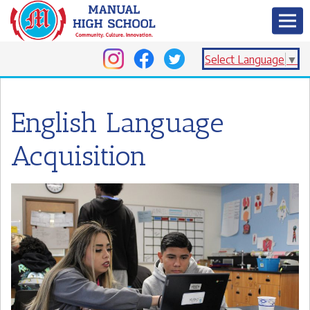
Select Language
▼
English Language
Acquisition