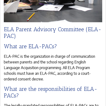
ELA Parent Advisory Committee (ELA-
PAC)
What are ELA-PACs?
ELA-PAC is the organization in charge of communication
between parents and the school regarding English
Language Acquisition programming. All ELA Program
schools must have an ELA-PAC, according to a court-
ordered consent decree.
What are the responsibilities of ELA-
PACs?
The legally-mandated responsibilities of ELA-PACs are to: