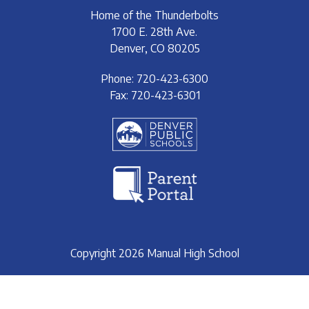
Home of the Thunderbolts
1700 E. 28th Ave.
Denver, CO 80205
Phone: 720-423-6300
Fax: 720-423-6301
Copyright 2026 Manual High School