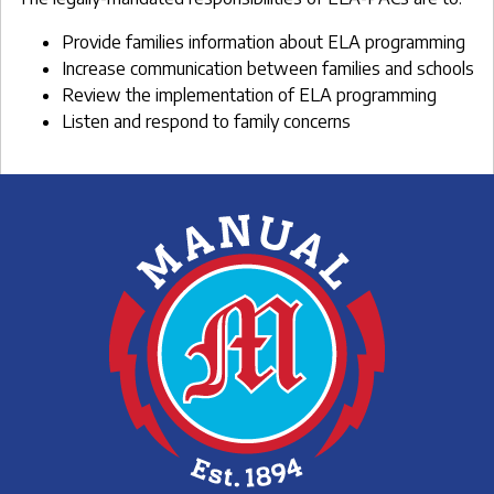
Provide families information about ELA programming
Increase communication between families and schools
Review the implementation of ELA programming
Listen and respond to family concerns