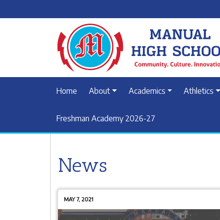
Home
About
Academics
Athletics
Freshman Academy 2026-27
News
MAY 7, 2021