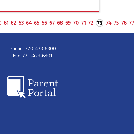
0
61
62
63
64
65
66
67
68
69
70
71
72
74
75
76
7
73
Phone: 720-423-6300
Fax: 720-423-6301