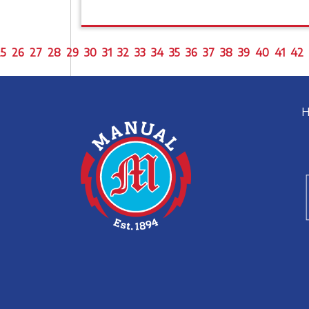
5
26
27
28
29
30
31
32
33
34
35
36
37
38
39
40
41
42
H