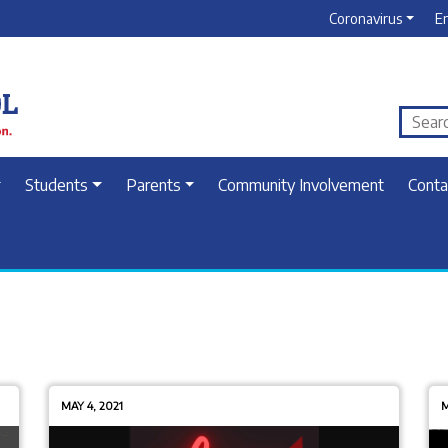
Coronavirus
E
Students
Parents
Community Involvement
Conta
MAY 4, 2021
M