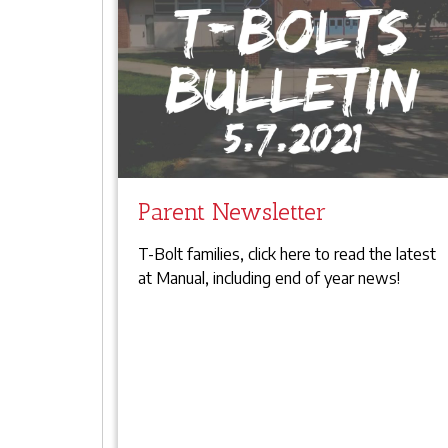
Parent Newsletter
T-Bolt families, click here to read the latest
at Manual, including end of year news!