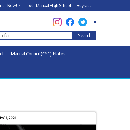
nroll Now!
Tour Manual High School
Buy Gear
ct
Manual Council (CSC) Notes
AY 3, 2021