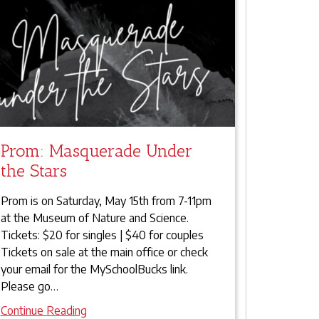
Prom: Masquerade Under
the Stars
Prom is on Saturday, May 15th from 7-11pm
at the Museum of Nature and Science.
Tickets: $20 for singles | $40 for couples
Tickets on sale at the main office or check
your email for the MySchoolBucks link.
Please go
…
Continue Reading