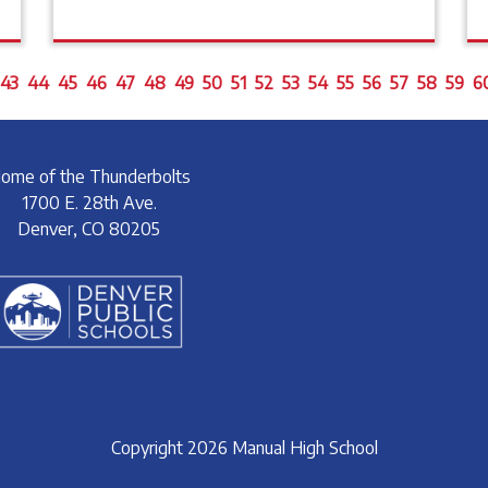
43
44
45
46
47
48
49
50
51
52
53
54
55
56
57
58
59
6
ome of the Thunderbolts
1700 E. 28th Ave.
Denver, CO 80205
Copyright 2026 Manual High School