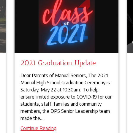
2021 Graduation Update
Dear Parents of Manual Seniors, The 2021
Manual High School Graduation Ceremony is
Saturday, May 22 at 10:30am. To help
ensure limited exposure to COVID-19 for our
students, staff, families and community
members, the DPS Senior Leadership team
made the
…
Continue Reading